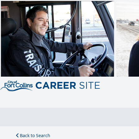
Back to Search