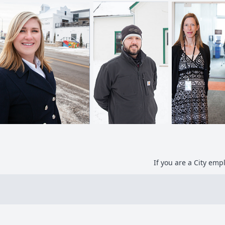
If you are a City em