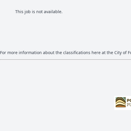
This job is not available.
For more information about the classifications here at the City of Fo