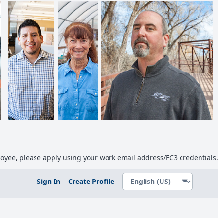
ployee, please apply using your work email address/FC3 credentials.
Sign In
Create Profile