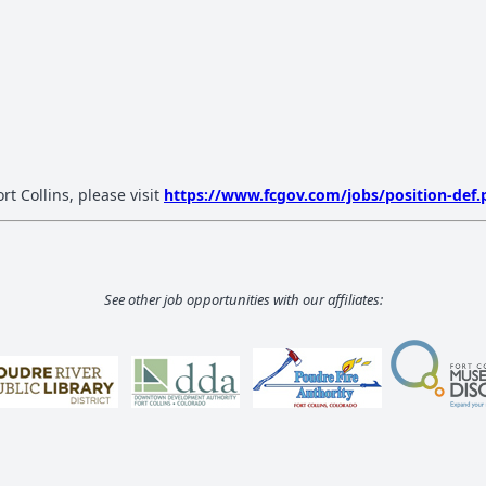
rt Collins, please visit
https://www.fcgov.com/jobs/position-def.
See other job opportunities with our affiliates: