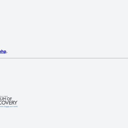
php
.