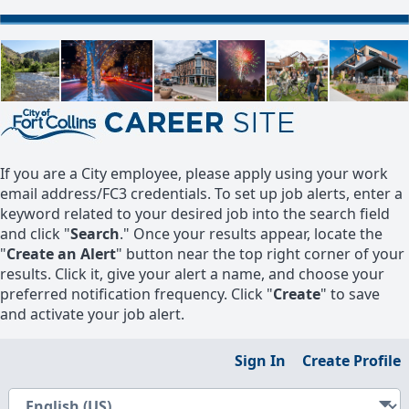
If you are a City employee, please apply using your work
email address/FC3 credentials. To set up job alerts, enter a
keyword related to your desired job into the search field
and click "
Search
." Once your results appear, locate the
"
Create an Alert
" button near the top right corner of your
results. Click it, give your alert a name, and choose your
preferred notification frequency. Click "
Create
" to save
and activate your job alert.
Sign In
Create Profile