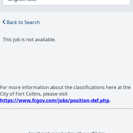
Back to Search
This job is not available.
For more information about the classifications here at the
City of Fort Collins, please visit
https://www.fcgov.com/jobs/position-def.php
.