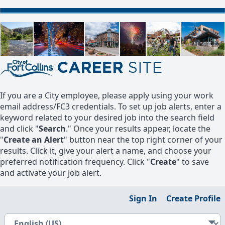
If you are a City employee, please apply using your work
email address/FC3 credentials. To set up job alerts, enter a
keyword related to your desired job into the search field
and click "
Search
." Once your results appear, locate the
"
Create an Alert
" button near the top right corner of your
results. Click it, give your alert a name, and choose your
preferred notification frequency. Click "
Create
" to save
and activate your job alert.
Sign In
Create Profile