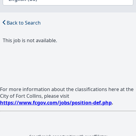
Back to Search
This job is not available.
For more information about the classifications here at the
City of Fort Collins, please visit
https://www.fcgov.com/jobs/position-def.php
.