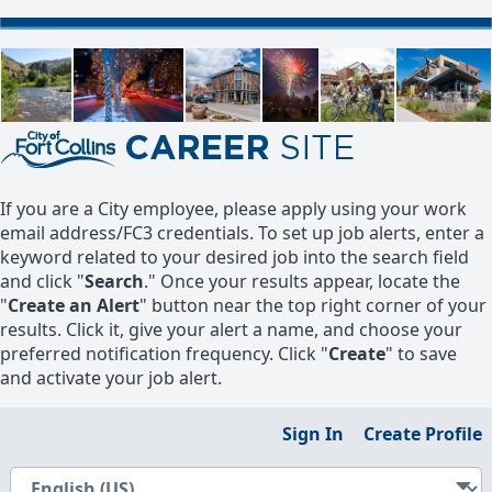
If you are a City employee, please apply using your work
email address/FC3 credentials. To set up job alerts, enter a
keyword related to your desired job into the search field
and click "
Search
." Once your results appear, locate the
"
Create an Alert
" button near the top right corner of your
results. Click it, give your alert a name, and choose your
preferred notification frequency. Click "
Create
" to save
and activate your job alert.
Sign In
Create Profile