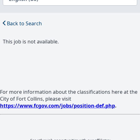
Back to Search
This job is not available.
For more information about the classifications here at the
City of Fort Collins, please visit
https://www.fcgov.com/jobs/position-def.php
.